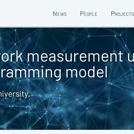
News
People
Projects
work measurement 
gramming model
iversity.