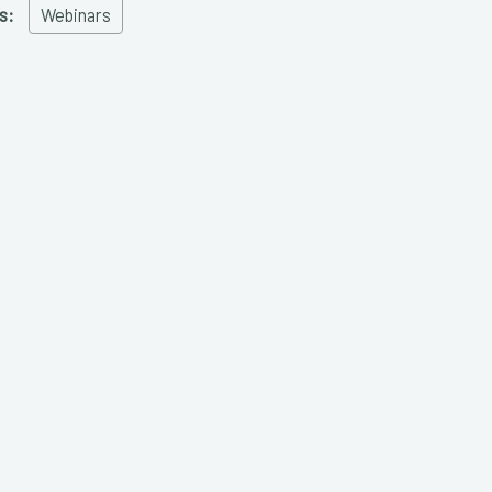
s:
Webinars