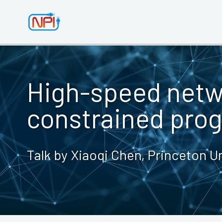
High-speed net
constrained pro
Talk by Xiaoqi Chen, Princeton Un