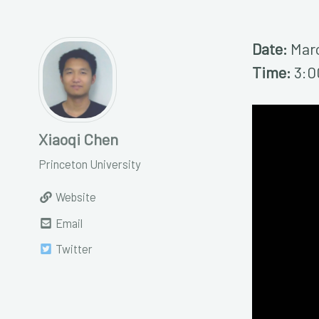
Date:
Marc
Time:
3:0
Xiaoqi Chen
Princeton University
Website
Email
Twitter