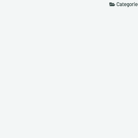
Categorie