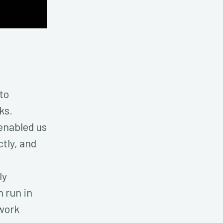
to
ks.
enabled us
tly, and
ly
n run in
work