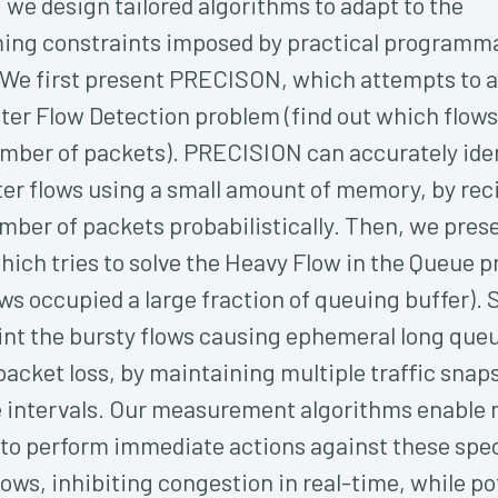
 we design tailored algorithms to adapt to the
ng constraints imposed by practical programm
 We first present PRECISON, which attempts to 
ter Flow Detection problem (find out which flows
umber of packets). PRECISION can accurately iden
er flows using a small amount of memory, by rec
mber of packets probabilistically. Then, we pres
hich tries to solve the Heavy Flow in the Queue 
ws occupied a large fraction of queuing buffer).
int the bursty flows causing ephemeral long que
packet loss, by maintaining multiple traffic snap
e intervals. Our measurement algorithms enable
 to perform immediate actions against these spec
ows, inhibiting congestion in real-time, while po