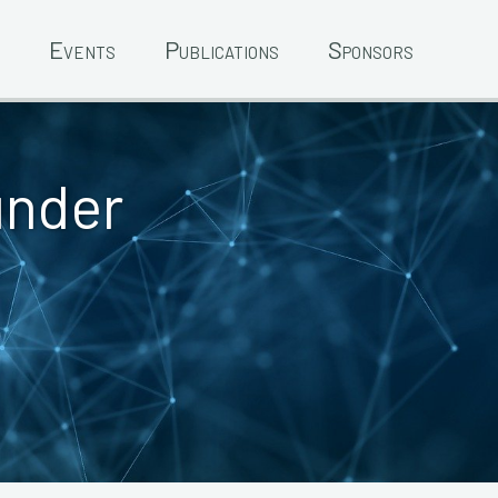
Events
Publications
Sponsors
under