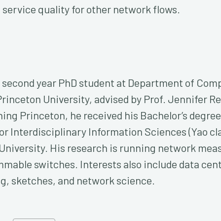
service quality for other network flows.
 a second year PhD student at Department of Com
rinceton University, advised by Prof. Jennifer Re
ning Princeton, he received his Bachelor’s degre
for Interdisciplinary Information Sciences (Yao cl
University. His research is running network me
mable switches. Interests also include data cen
g, sketches, and network science.