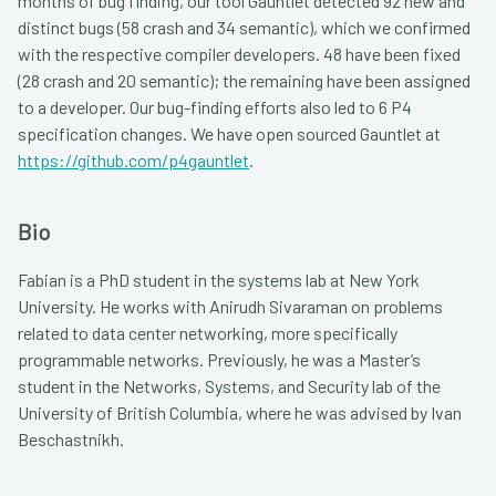
months of bug finding, our tool Gauntlet detected 92 new and
distinct bugs (58 crash and 34 semantic), which we confirmed
with the respective compiler developers. 48 have been fixed
(28 crash and 20 semantic); the remaining have been assigned
to a developer. Our bug-finding efforts also led to 6 P4
specification changes. We have open sourced Gauntlet at
https://github.com/p4gauntlet
.
Bio
Fabian is a PhD student in the systems lab at New York
University. He works with Anirudh Sivaraman on problems
related to data center networking, more specifically
programmable networks. Previously, he was a Master’s
student in the Networks, Systems, and Security lab of the
University of British Columbia, where he was advised by Ivan
Beschastnikh.