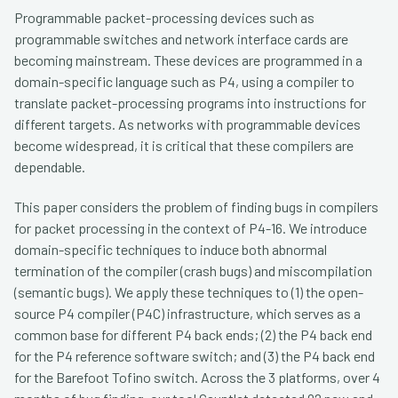
Programmable packet-processing devices such as
programmable switches and network interface cards are
becoming mainstream. These devices are programmed in a
domain-specific language such as P4, using a compiler to
translate packet-processing programs into instructions for
different targets. As networks with programmable devices
become widespread, it is critical that these compilers are
dependable.
This paper considers the problem of finding bugs in compilers
for packet processing in the context of P4-16. We introduce
domain-specific techniques to induce both abnormal
termination of the compiler (crash bugs) and miscompilation
(semantic bugs). We apply these techniques to (1) the open-
source P4 compiler (P4C) infrastructure, which serves as a
common base for different P4 back ends; (2) the P4 back end
for the P4 reference software switch; and (3) the P4 back end
for the Barefoot Tofino switch. Across the 3 platforms, over 4