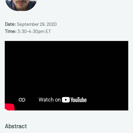
Date:
September 29, 2020
Time:
3:30-4:30pm ET
Abstract