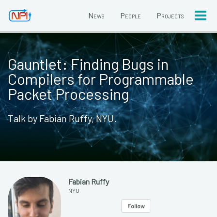
News
People
Projects
Togg
men
Gauntlet: Finding Bugs in
Compilers for Programmable
Packet Processing
Talk by Fabian Ruffy, NYU.
Fabian Ruffy
NYU
Follow